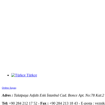
Türkçe
Online Sayaç
Adres :
Talatpaşa Asfaltı Eski İstanbul Cad. Bonce Apt. No:78 Kat:
Tel:
+90 284 212 17 52
- Fax :
+90 284 213 18 43 - E-posta : vezni