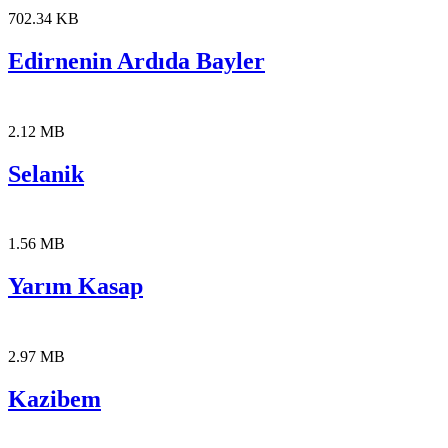
702.34 KB
Edirnenin Ardıda Bayler
2.12 MB
Selanik
1.56 MB
Yarım Kasap
2.97 MB
Kazibem