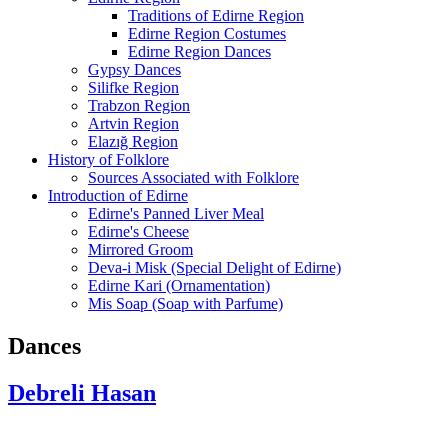
Traditions of Edirne Region
Edirne Region Costumes
Edirne Region Dances
Gypsy Dances
Silifke Region
Trabzon Region
Artvin Region
Elazığ Region
History of Folklore
Sources Associated with Folklore
Introduction of Edirne
Edirne's Panned Liver Meal
Edirne's Cheese
Mirrored Groom
Deva-i Misk (Special Delight of Edirne)
Edirne Kari (Ornamentation)
Mis Soap (Soap with Parfume)
Dances
Debreli Hasan