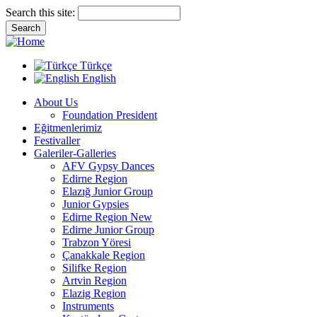
Search this site:
Türkçe
English
About Us
Foundation President
Eğitmenlerimiz
Festivaller
Galeriler-Galleries
AFV Gypsy Dances
Edirne Region
Elazığ Junior Group
Junior Gypsies
Edirne Region New
Edirne Junior Group
Trabzon Yöresi
Çanakkale Region
Silifke Region
Artvin Region
Elazig Region
Instruments