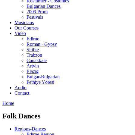
Kostümler - Costumes
Bulgarian Dances
2009 Prom
Festivals
Musicians
Our Courses
Video
Edirne
Roman - Gypsy
Silifke
Trabzon
Çanakkale
Artvin
Elazığ
Bulgar-Bulgarian
Fethiye Yöresi
Audio
Contact
Home
Folk Dances
Regions-Dances
Edirne Region