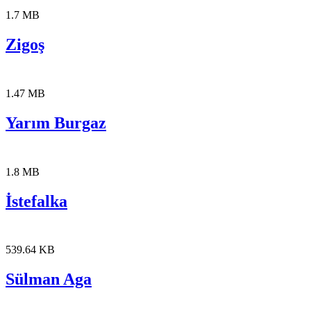
1.7 MB
Zigoş
1.47 MB
Yarım Burgaz
1.8 MB
İstefalka
539.64 KB
Sülman Aga