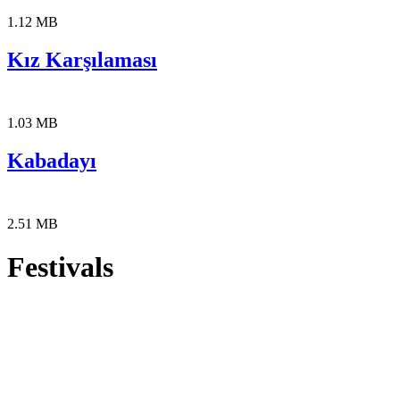
1.12 MB
Kız Karşılaması
1.03 MB
Kabadayı
2.51 MB
Festivals