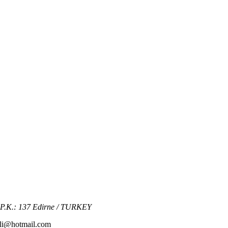
2 P.K.: 137 Edirne / TURKEY
kli@hotmail.com