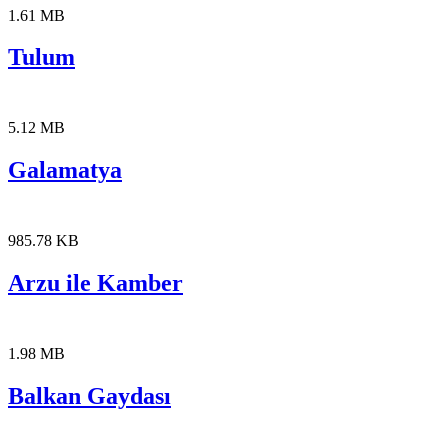
1.61 MB
Tulum
5.12 MB
Galamatya
985.78 KB
Arzu ile Kamber
1.98 MB
Balkan Gaydası