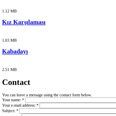
1.12 MB
Kız Karşılaması
1.03 MB
Kabadayı
2.51 MB
Contact
You can leave a message using the contact form below.
Your name:
*
Your e-mail address:
*
Subject:
*