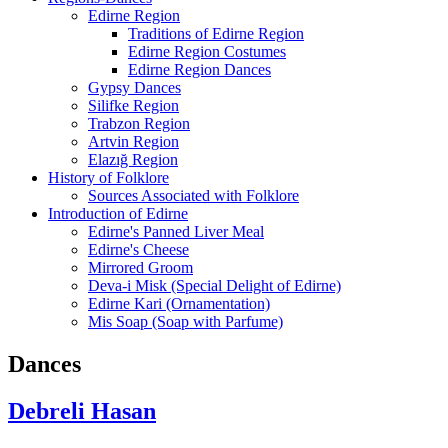
Edirne Region
Traditions of Edirne Region
Edirne Region Costumes
Edirne Region Dances
Gypsy Dances
Silifke Region
Trabzon Region
Artvin Region
Elazığ Region
History of Folklore
Sources Associated with Folklore
Introduction of Edirne
Edirne's Panned Liver Meal
Edirne's Cheese
Mirrored Groom
Deva-i Misk (Special Delight of Edirne)
Edirne Kari (Ornamentation)
Mis Soap (Soap with Parfume)
Dances
Debreli Hasan