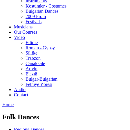
Instruments
Kostümler - Costumes
Bulgarian Dances
2009 Prom
Festivals
Musicians
Our Courses
Video
Edirne
Roman - Gypsy
Silifke
Trabzon
Çanakkale
Artvin
Elazığ
Bulgar-Bulgarian
Fethiye Yöresi
Audio
Contact
Home
Folk Dances
Regions-Dances