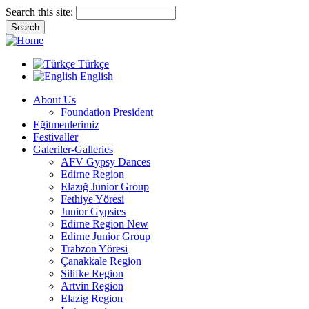
Search this site:
Türkçe
English
About Us
Foundation President
Eğitmenlerimiz
Festivaller
Galeriler-Galleries
AFV Gypsy Dances
Edirne Region
Elazığ Junior Group
Fethiye Yöresi
Junior Gypsies
Edirne Region New
Edirne Junior Group
Trabzon Yöresi
Çanakkale Region
Silifke Region
Artvin Region
Elazig Region