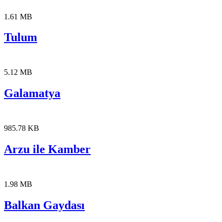
1.61 MB
Tulum
5.12 MB
Galamatya
985.78 KB
Arzu ile Kamber
1.98 MB
Balkan Gaydası