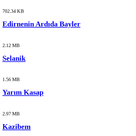
702.34 KB
Edirnenin Ardıda Bayler
2.12 MB
Selanik
1.56 MB
Yarım Kasap
2.97 MB
Kazibem