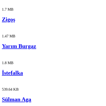
1.7 MB
Zigoş
1.47 MB
Yarım Burgaz
1.8 MB
İstefalka
539.64 KB
Sülman Aga